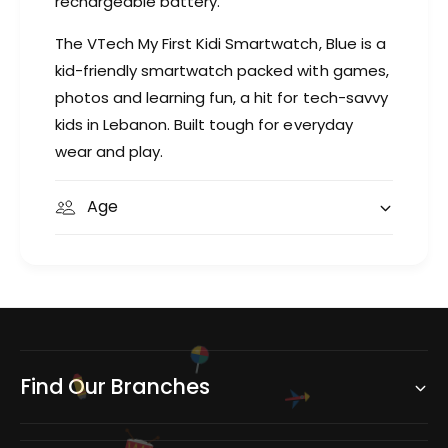
rechargeable battery.
The VTech My First Kidi Smartwatch, Blue is a
kid-friendly smartwatch packed with games,
photos and learning fun, a hit for tech-savvy
kids in Lebanon. Built tough for everyday
wear and play.
Age
Find Our Branches