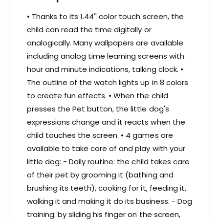
a
w
t
a
• Thanks to its 1.44'' color touch screen, the
c
t
child can read the time digitally or
h
c
,
analogically. Many wallpapers are available
h
B
including analog time learning screens with
,
l
B
hour and minute indications, talking clock. •
u
l
The outline of the watch lights up in 8 colors
e
u
to create fun effects. • When the child
e
presses the Pet button, the little dog's
expressions change and it reacts when the
child touches the screen. • 4 games are
available to take care of and play with your
little dog: - Daily routine: the child takes care
of their pet by grooming it (bathing and
brushing its teeth), cooking for it, feeding it,
walking it and making it do its business. - Dog
training: by sliding his finger on the screen,