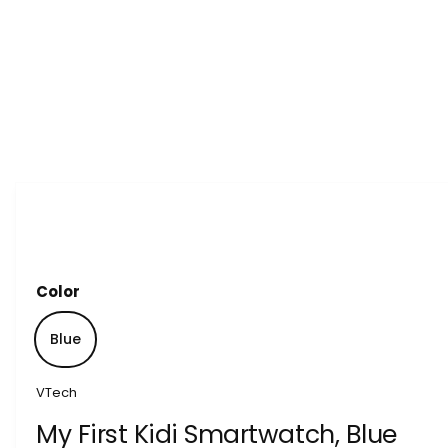
1
/
of
7
Color
Blue
VTech
My First Kidi Smartwatch, Blue