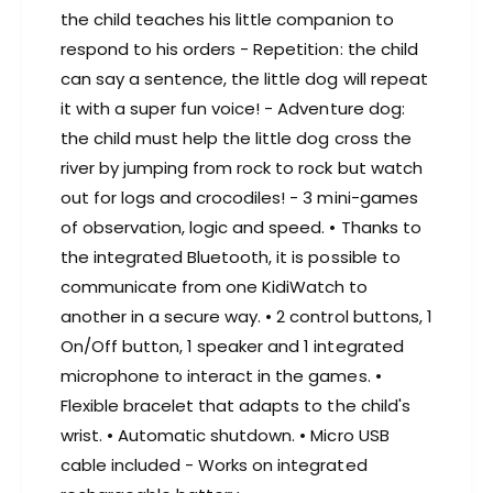
the child teaches his little companion to
respond to his orders - Repetition: the child
can say a sentence, the little dog will repeat
it with a super fun voice! - Adventure dog:
the child must help the little dog cross the
river by jumping from rock to rock but watch
out for logs and crocodiles! - 3 mini-games
of observation, logic and speed. • Thanks to
the integrated Bluetooth, it is possible to
communicate from one KidiWatch to
another in a secure way. • 2 control buttons, 1
On/Off button, 1 speaker and 1 integrated
microphone to interact in the games. •
Flexible bracelet that adapts to the child's
wrist. • Automatic shutdown. • Micro USB
cable included - Works on integrated