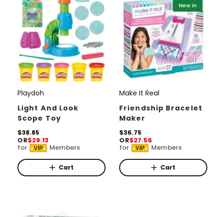
i
i
New in
c
c
e
e
Playdoh
Make It Real
V
V
e
e
Light And Look
Friendship Bracelet
Scope Toy
Maker
n
n
d
R
$38.85
d
R
$36.75
OR
$29.13
OR
$27.56
e
e
o
o
for
Members
for
Members
VIP
VIP
g
g
r
u
r
u
l
l
Cart
Cart
:
:
a
a
r
r
p
p
r
r
i
i