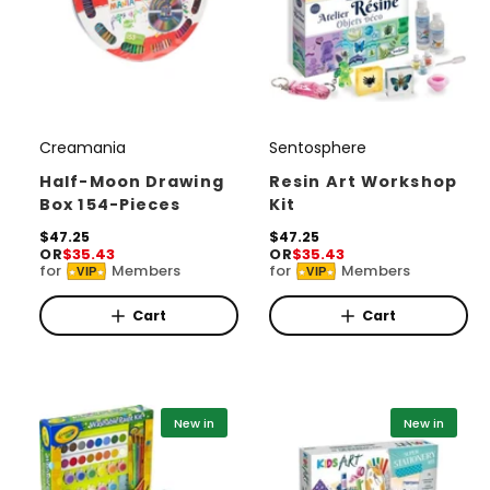
Creamania
Sentosphere
V
V
e
e
Half-Moon Drawing
Resin Art Workshop
Box 154-Pieces
Kit
n
n
d
R
$47.25
d
R
$47.25
OR
$35.43
OR
$35.43
e
e
o
o
for
Members
for
Members
VIP
VIP
g
g
r
u
r
u
l
l
Cart
Cart
:
:
a
a
r
r
p
p
r
r
i
i
New in
New in
c
c
e
e