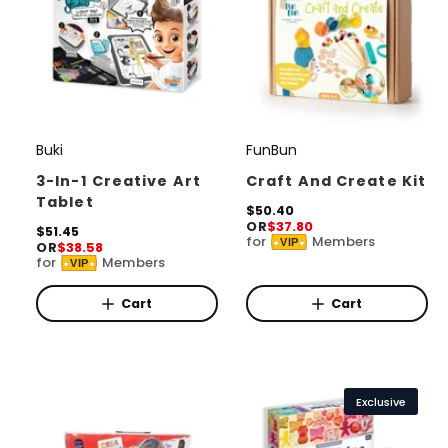
Buki
FunBun
V
V
e
e
3-In-1 Creative Art
Craft And Create Kit
Tablet
n
n
R
$50.40
OR
$37.80
e
d
R
$51.45
d
for
Members
VIP
OR
$38.58
g
e
o
o
for
Members
u
VIP
g
l
r
u
r
a
l
Cart
Cart
:
:
r
a
p
r
r
p
i
r
c
i
Exclusive
e
c
e