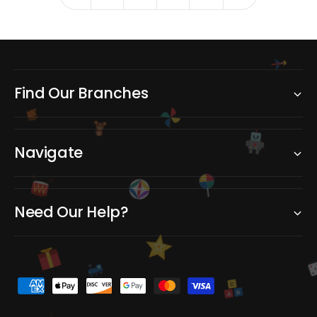
e
e
Find Our Branches
Navigate
Need Our Help?
C
P
B
A
a