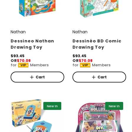
Nathan
Nathan
V
V
e
e
Dessineo Nathan
Dessinéo BD Comic
Drawing Toy
Drawing Toy
n
n
d
R
$93.45
d
R
$93.45
OR
$70.08
OR
$70.08
e
e
o
o
for
Members
for
Members
VIP
VIP
g
g
r
u
r
u
l
l
Cart
Cart
:
:
a
a
r
r
p
p
r
r
i
i
New In
New In
c
c
e
e