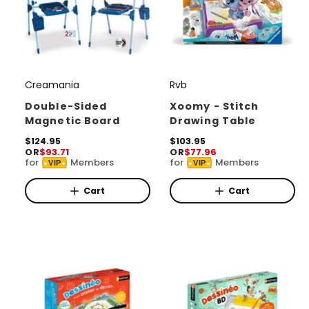
Creamania
Rvb
V
V
e
e
Double-Sided
Xoomy - Stitch
Magnetic Board
Drawing Table
n
n
d
R
$124.95
d
R
$103.95
OR
$93.71
OR
$77.96
e
e
o
o
for
Members
for
Members
VIP
VIP
g
g
r
u
r
u
l
l
Cart
Cart
:
:
a
a
r
r
p
p
r
r
i
i
c
c
e
e