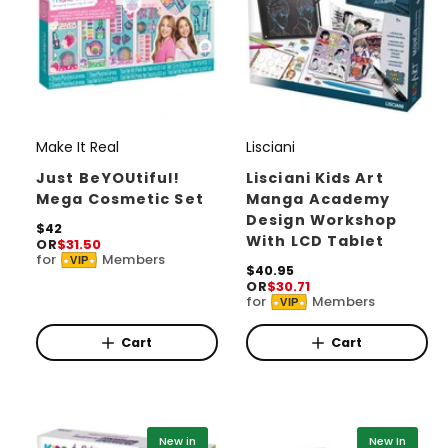
Make It Real
Lisciani
V
V
e
e
Just BeYOUtiful!
Lisciani Kids Art
Mega Cosmetic Set
Manga Academy
n
n
Design Workshop
d
R
$42
d
With LCD Tablet
OR
$31.50
e
o
o
for
Members
VIP
g
R
$40.95
r
u
r
OR
$30.71
e
for
Members
l
VIP
g
:
:
a
u
r
l
Cart
Cart
p
a
r
r
i
p
c
r
e
i
New in
New In