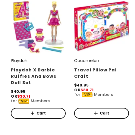
e
i
c
e
Playdoh
Cocomelon
V
V
e
e
Playdoh X Barbie
Travel Pillow Pal
Ruffles And Bows
Craft
n
n
Doll Set
d
d
R
$40.95
OR
$30.71
e
R
$40.95
o
o
for
Members
VIP
OR
$30.71
g
e
for
Members
r
r
u
VIP
g
l
u
:
:
a
l
Cart
Cart
r
a
p
r
r
p
i
r