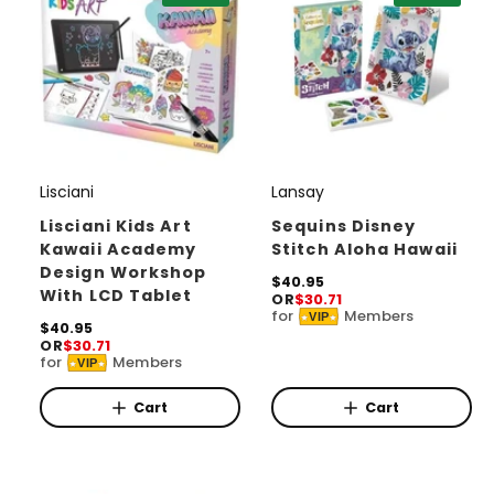
c
e
Lisciani
Lansay
V
V
e
e
Lisciani Kids Art
Sequins Disney
Kawaii Academy
Stitch Aloha Hawaii
n
n
Design Workshop
d
d
R
$40.95
With LCD Tablet
OR
$30.71
e
o
o
for
Members
VIP
g
R
$40.95
r
r
u
OR
$30.71
e
for
Members
l
VIP
g
:
:
a
u
r
l
Cart
Cart
p
a
r
r
i
p
c
r