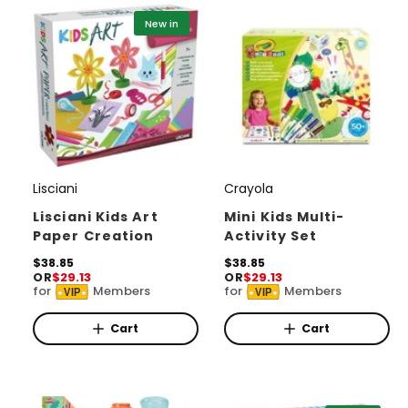
c
i
New in
e
c
e
Lisciani
Crayola
V
V
e
e
Lisciani Kids Art
Mini Kids Multi-
Paper Creation
Activity Set
n
n
d
R
$38.85
d
R
$38.85
OR
$29.13
OR
$29.13
e
e
o
o
for
Members
for
Members
VIP
VIP
g
g
r
u
r
u
l
l
Cart
Cart
:
:
a
a
r
r
p
p
r
r