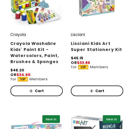
Crayola
Lisciani
V
V
e
e
Crayola Washable
Lisciani Kids Art
Kids' Paint Kit -
Super Stationery Kit
n
n
Watercolors, Paint,
d
d
R
$45.15
Brushes & Sponges
OR
$33.86
e
o
o
for
Members
VIP
g
R
$46.20
r
r
u
OR
$34.65
e
for
Members
l
VIP
g
:
:
a
u
r
l
Cart
Cart
p
a
r
r
i
p
c
r
e
i
New in
New in
c
e