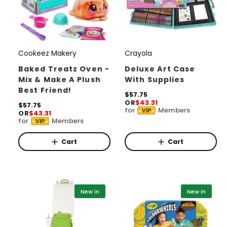
Cookeez Makery
Crayola
V
V
e
e
Baked Treatz Oven -
Deluxe Art Case
Mix & Make A Plush
With Supplies
n
n
Best Friend!
d
d
R
$57.75
OR
$43.31
e
R
$57.75
o
o
for
Members
VIP
OR
$43.31
g
e
for
Members
r
r
u
VIP
g
l
u
:
:
a
l
Cart
Cart
r
a
p
r
r
p
i
r
c
i
New in
New in
e
c
e