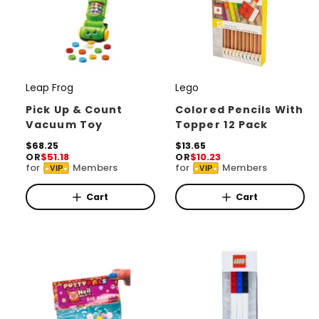
Leap Frog
Lego
V
V
e
e
Pick Up & Count
Colored Pencils With
Vacuum Toy
Topper 12 Pack
n
n
d
R
$68.25
d
R
$13.65
OR
$51.18
OR
$10.23
e
e
o
o
for
Members
for
Members
VIP
VIP
g
g
r
u
r
u
l
l
Cart
Cart
:
:
a
a
r
r
p
p
r
r
i
i
c
c
e
e