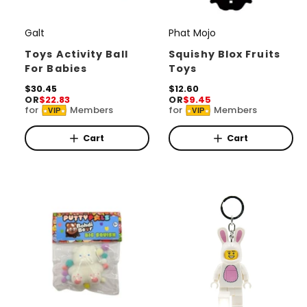
Galt
Phat Mojo
V
V
e
e
Toys Activity Ball
Squishy Blox Fruits
For Babies
Toys
n
n
d
R
$30.45
d
R
$12.60
OR
$22.83
OR
$9.45
e
e
o
o
for
Members
for
Members
VIP
VIP
g
g
r
u
r
u
l
l
Cart
Cart
:
:
a
a
r
r
p
p
r
r
i
i
c
c
e
e