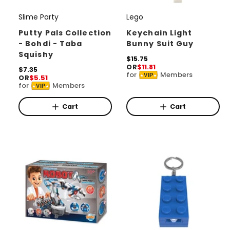
Slime Party
Lego
V
V
e
e
Putty Pals Collection
Keychain Light
- Bohdi - Taba
Bunny Suit Guy
n
n
Squishy
d
d
R
$15.75
OR
$11.81
e
R
$7.35
o
o
for
Members
VIP
OR
$5.51
g
e
for
Members
r
r
u
VIP
g
l
u
:
:
a
l
Cart
Cart
r
a
p
r
r
p
i
r
c
i
e
c
e