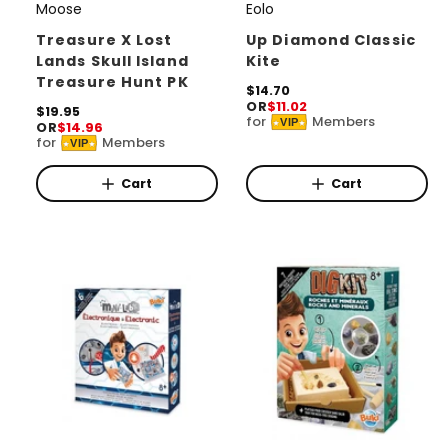
Moose
Eolo
V
V
e
e
Treasure X Lost
Up Diamond Classic
Lands Skull Island
Kite
n
n
Treasure Hunt PK
d
d
R
$14.70
OR
$11.02
e
R
$19.95
o
o
for
Members
VIP
OR
$14.96
g
e
for
Members
r
r
u
VIP
g
l
u
:
:
a
l
Cart
Cart
r
a
p
r
r
p
i
r
c
i
e
c
e