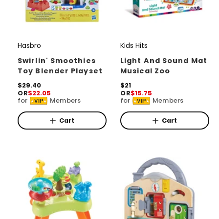
Hasbro
Kids Hits
V
V
e
e
Swirlin' Smoothies
Light And Sound Mat
Toy Blender Playset
Musical Zoo
n
n
d
R
$29.40
d
R
$21
OR
$22.05
OR
$15.75
e
e
o
o
for
Members
for
Members
VIP
VIP
g
g
r
u
r
u
l
l
Cart
Cart
:
:
a
a
r
r
p
p
r
r
i
i
c
c
e
e