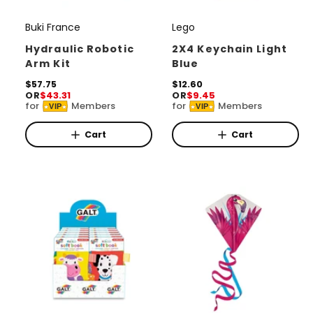
Buki France
Lego
V
V
e
e
Hydraulic Robotic
2X4 Keychain Light
Arm Kit
Blue
n
n
d
R
$57.75
d
R
$12.60
OR
$43.31
OR
$9.45
e
e
o
o
for
Members
for
Members
VIP
VIP
g
g
r
u
r
u
l
l
Cart
Cart
:
:
a
a
r
r
p
p
r
r
i
i
c
c
e
e