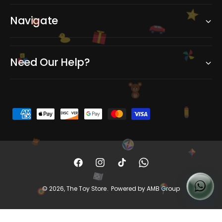
Navigate
C
Need Our Help?
B
A
P
a
y
m
e
F
I
T
W
n
a
n
i
h
© 2026,
The Toy Store
.
Powered by AMB Group
t
c
s
k
a
m
e
t
T
t
e