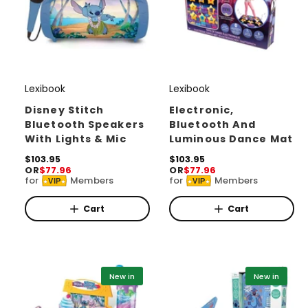
Lexibook
Lexibook
V
V
e
e
Disney Stitch
Electronic,
Bluetooth Speakers
Bluetooth And
n
n
With Lights & Mic
Luminous Dance Mat
d
d
R
$103.95
R
$103.95
o
o
OR
$77.96
OR
$77.96
e
e
for
Members
for
Members
r
r
VIP
VIP
g
g
u
u
:
:
l
l
Cart
Cart
a
a
r
r
p
p
r
r
i
i
New in
New in
c
c
e
e