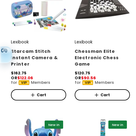
Lexibook
Lexibook
V
V
e
e
Starcam Stitch
Chessman Elite
Instant Camera &
Electronic Chess
n
n
Printer
Game
d
d
R
$162.75
R
$120.75
o
o
OR
$122.06
OR
$90.56
e
e
for
Members
for
Members
r
r
VIP
VIP
g
g
u
u
:
:
l
l
Cart
Cart
a
a
r
r
p
p
r
r
i
i
New in
New in
c
c
e
e