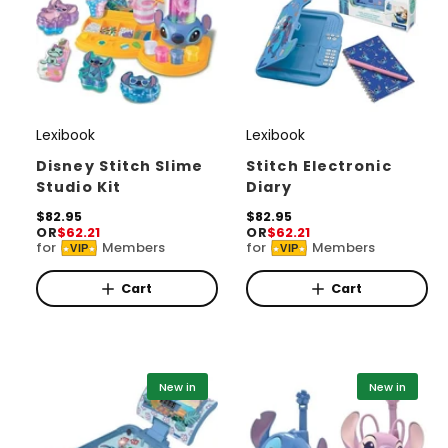
Lexibook
Lexibook
V
V
e
e
Disney Stitch Slime
Stitch Electronic
Studio Kit
Diary
n
n
d
R
$82.95
d
R
$82.95
OR
$62.21
OR
$62.21
e
e
o
o
for
Members
for
Members
VIP
VIP
g
g
r
u
r
u
l
l
Cart
Cart
:
:
a
a
r
r
p
p
r
r
i
i
New in
New in
c
c
e
e