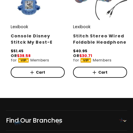
Lexibook
Lexibook
V
V
e
e
Console Disney
Stitch Stereo Wired
Stitck My Best-E
Foldable Headphone
n
n
d
R
$51.45
d
R
$40.95
OR
$38.58
OR
$30.71
e
e
o
o
for
Members
for
Members
VIP
VIP
g
g
r
u
r
u
l
l
Cart
Cart
:
:
a
a
r
r
p
p
r
r
i
i
c
c
e
e
Find Our Branches