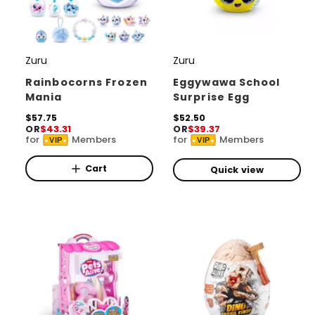
Zuru
Zuru
V
V
e
e
Rainbocorns Frozen
Eggywawa School
Mania
Surprise Egg
n
n
d
R
$57.75
d
R
$52.50
OR
$43.31
OR
$39.37
e
e
o
o
for
Members
for
Members
VIP
VIP
g
g
r
u
r
u
l
l
Cart
Quick view
:
:
a
a
r
r
p
p
r
r
i
i
c
c
e
e