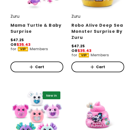
Zuru
Zuru
V
V
e
e
Mama Turtle & Baby
Robo Alive Deep Sea
Surprise
Monster Surprise By
n
n
Zuru
d
R
$47.25
d
OR
$35.43
e
R
$47.25
o
o
for
Members
VIP
g
OR
$35.43
e
for
Members
r
u
r
VIP
g
l
u
:
:
a
l
Cart
Cart
r
a
p
r
r
p
i
r
c
i
New in
e
c
e