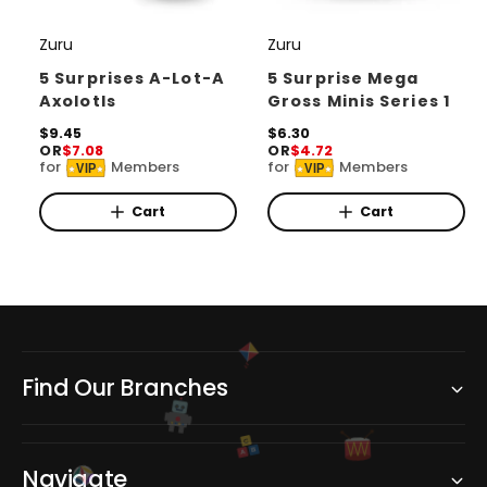
Zuru
Zuru
V
V
e
e
5 Surprises A-Lot-A
5 Surprise Mega
Axolotls
Gross Minis Series 1
n
n
d
R
$9.45
d
R
$6.30
OR
$7.08
OR
$4.72
e
e
o
o
for
Members
for
Members
VIP
VIP
g
g
r
u
r
u
l
l
Cart
Cart
:
:
a
a
r
r
p
p
r
r
i
i
c
c
e
e
Find Our Branches
C
B
A
Navigate