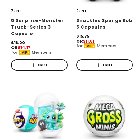
Zuru
Zuru
V
V
e
e
5 Surprise-Monster
Snackles SpongeBob
Truck-Series 3
5 Capsules
n
n
Capsule
d
d
R
$15.75
OR
$11.81
e
R
$18.90
o
o
for
Members
VIP
OR
$14.17
g
e
for
Members
r
r
u
VIP
g
l
u
:
:
a
l
Cart
Cart
r
a
p
r
r
p
i
r
c
i
e
c
e