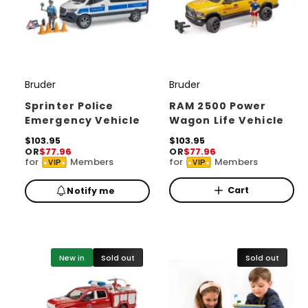
Bruder
Bruder
V
V
e
e
Sprinter Police
RAM 2500 Power
Emergency Vehicle
Wagon Life Vehicle
n
n
d
R
$103.95
d
R
$103.95
OR
$77.96
OR
$77.96
e
e
o
o
for
Members
for
Members
VIP
VIP
g
g
r
u
r
u
l
l
Cart
Notify me
:
:
a
a
r
r
p
p
r
r
i
i
New in
Sold out
Sold out
c
c
e
e