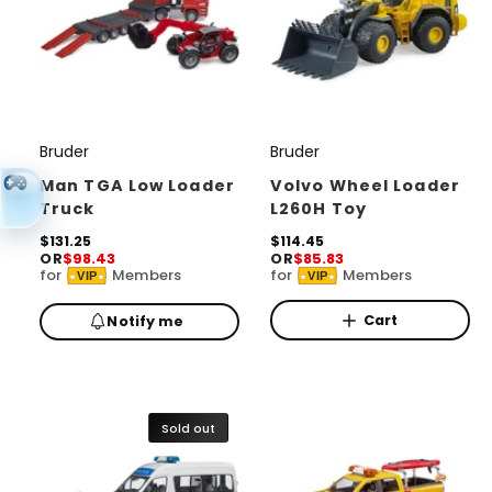
Bruder
Bruder
V
V
e
e
Man TGA Low Loader
Volvo Wheel Loader
Truck
L260H Toy
n
n
d
R
$131.25
d
R
$114.45
OR
$98.43
OR
$85.83
e
e
o
o
for
Members
for
Members
VIP
VIP
g
g
r
u
r
u
l
l
Cart
Notify me
:
:
a
a
r
r
p
p
r
r
i
i
Sold out
c
c
e
e