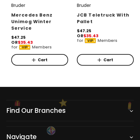
Bruder
Bruder
V
V
e
e
Mercedes Benz
JCB Teletruck With
Unimog Winter
Pallet
n
n
Service
d
d
R
$47.25
OR
$35.43
e
R
$47.25
o
o
for
Members
VIP
OR
$35.43
g
e
for
Members
r
r
u
VIP
g
l
u
:
:
a
l
Cart
Cart
r
a
p
r
r
p
i
r
c
i
e
c
e
Find Our Branches
Navigate