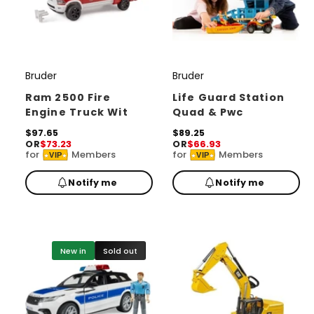
Bruder
Bruder
V
V
e
e
Ram 2500 Fire
Life Guard Station
Engine Truck Wit
Quad & Pwc
n
n
d
R
$97.65
d
R
$89.25
OR
$73.23
OR
$66.93
e
e
o
o
for
Members
for
Members
VIP
VIP
g
g
r
u
r
u
Notify me
Notify me
l
l
:
:
a
a
r
r
p
p
r
r
i
i
New in
Sold out
c
c
e
e