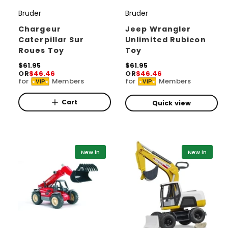
Bruder
Bruder
V
V
e
e
Chargeur
Jeep Wrangler
Caterpillar Sur
Unlimited Rubicon
n
n
Roues Toy
Toy
d
d
R
$61.95
R
$61.95
o
o
OR
$46.46
OR
$46.46
e
e
for
Members
for
Members
r
r
VIP
VIP
g
g
u
u
:
:
l
l
Cart
Quick view
a
a
r
r
p
p
r
r
i
i
New in
New in
c
c
e
e