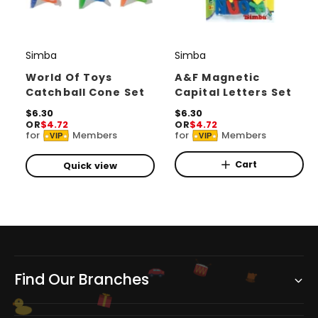
Simba
Simba
V
V
e
e
World Of Toys
A&F Magnetic
Catchball Cone Set
Capital Letters Set
n
n
d
R
$6.30
d
R
$6.30
OR
$4.72
OR
$4.72
e
e
o
o
for
Members
for
Members
VIP
VIP
g
g
r
u
r
u
l
l
Cart
Quick view
:
:
a
a
r
r
p
p
r
r
i
i
c
c
e
e
Find Our Branches