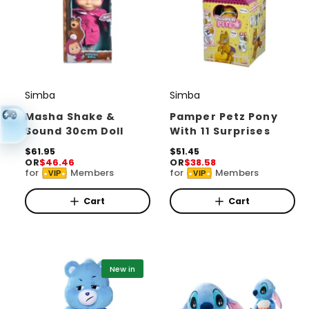
Simba
Simba
V
V
e
e
Masha Shake &
Pamper Petz Pony
Sound 30cm Doll
With 11 Surprises
n
n
d
R
$61.95
d
R
$51.45
OR
$46.46
OR
$38.58
e
e
o
o
for
Members
for
Members
VIP
VIP
g
g
r
u
r
u
l
l
Cart
Cart
:
:
a
a
r
r
p
p
r
r
i
i
New in
c
c
e
e