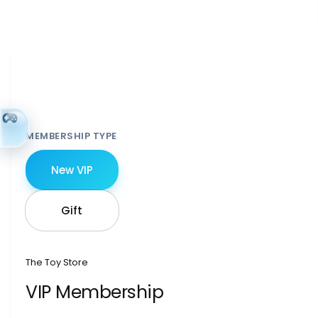
MEMBERSHIP TYPE
New VIP
Gift
The Toy Store
VIP Membership