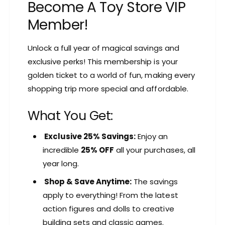
Become A Toy Store VIP
Member!
Unlock a full year of magical savings and
exclusive perks! This membership is your
golden ticket to a world of fun, making every
shopping trip more special and affordable.
What You Get:
Exclusive 25% Savings:
Enjoy an
incredible
25% OFF
all your purchases, all
year long.
Shop & Save Anytime:
The savings
apply to everything! From the latest
action figures and dolls to creative
building sets and classic games.