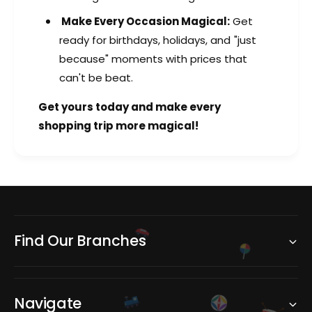
Make Every Occasion Magical:
Get
ready for birthdays, holidays, and "just
because" moments with prices that
can't be beat.
Get yours today and make every
shopping trip more magical!
Find Our Branches
Navigate