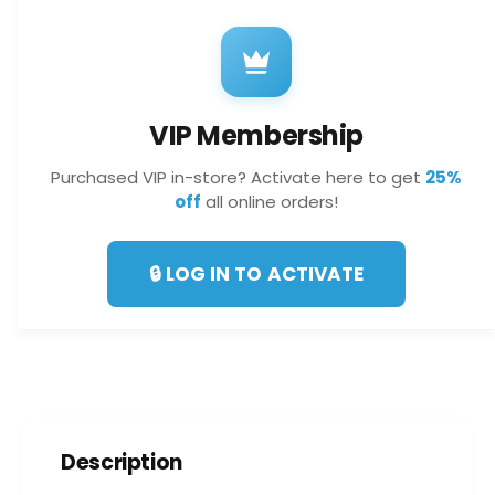
f
y
o
f
r
o
V
r
I
V
P
VIP Membership
I
M
P
e
Purchased VIP in-store? Activate here to get
25%
M
m
off
all online orders!
e
b
m
e
b
r
🔒 LOG IN TO ACTIVATE
e
s
r
h
s
i
h
p
i
p
Description