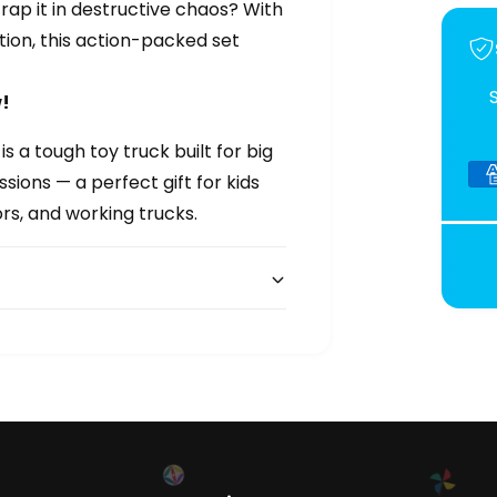
trap it in destructive chaos? With
tion, this action-packed set
!
a tough toy truck built for big
sions — a perfect gift for kids
ors, and working trucks.