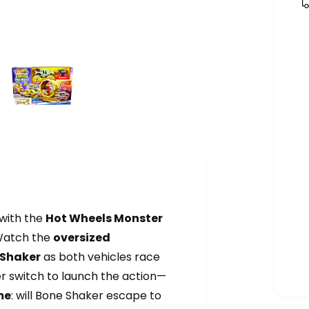
with the
Hot Wheels Monster
Watch the
oversized
 Shaker
as both vehicles race
er switch to launch the action—
me
: will Bone Shaker escape to