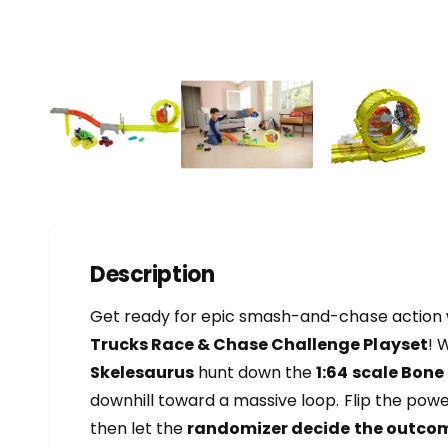
a
l
1
/
of
4
l
e
r
y
v
i
e
Description
w
Get ready for epic smash-and-chase action 
Trucks Race & Chase Challenge Playset
! 
Skelesaurus
hunt down the
1:64 scale Bone
downhill toward a massive loop. Flip the pow
then let the
randomizer decide the outco