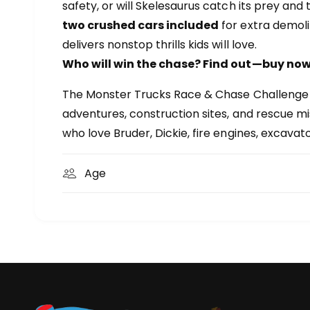
safety, or will Skelesaurus catch its prey and 
two crushed cars included
for extra demoli
delivers nonstop thrills kids will love.
Who will win the chase? Find out—buy now
The Monster Trucks Race & Chase Challenge is 
adventures, construction sites, and rescue mis
who love Bruder, Dickie, fire engines, excavat
Age