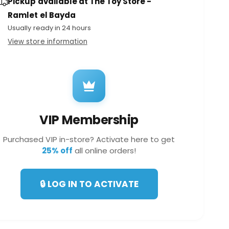
Pickup available at
The Toy Store -
a
e
t
n
Ramlet el Bayda
i
t
Usually ready in 24 hours
t
i
y
View store information
t
f
y
TE52368
o
f
r
o
M
r
o
M
n
o
s
VIP Membership
n
t
s
e
Purchased VIP in-store? Activate here to get
t
r
25% off
all online orders!
e
T
r
r
T
u
🔒 LOG IN TO ACTIVATE
r
c
u
k
c
s
k
R
s