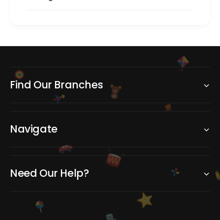
Find Our Branches
Navigate
Need Our Help?