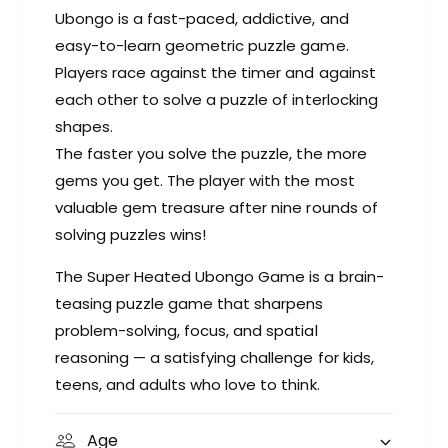
a
G
Ubongo is a fast-paced, addictive, and
m
a
easy-to-learn geometric puzzle game.
e
m
Players race against the timer and against
e
each other to solve a puzzle of interlocking
shapes.
The faster you solve the puzzle, the more
gems you get. The player with the most
valuable gem treasure after nine rounds of
solving puzzles wins!
The Super Heated Ubongo Game is a brain-
teasing puzzle game that sharpens
problem-solving, focus, and spatial
reasoning — a satisfying challenge for kids,
teens, and adults who love to think.
Age