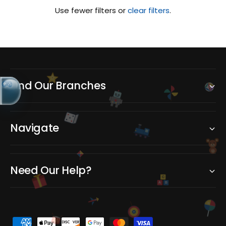
Use fewer filters or
clear filters
.
Find Our Branches
Navigate
Need Our Help?
C
A
B
P