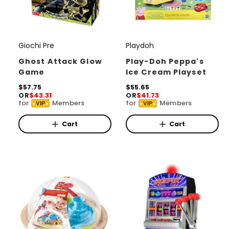
Giochi Pre
Playdoh
V
V
e
e
Ghost Attack Glow
Play-Doh Peppa's
Game
Ice Cream Playset
n
n
d
R
$57.75
d
R
$55.65
OR
$43.31
OR
$41.73
e
e
o
o
for
Members
for
Members
VIP
VIP
g
g
r
u
r
u
l
l
Cart
Cart
:
:
a
a
r
r
p
p
r
r
i
i
c
c
e
e