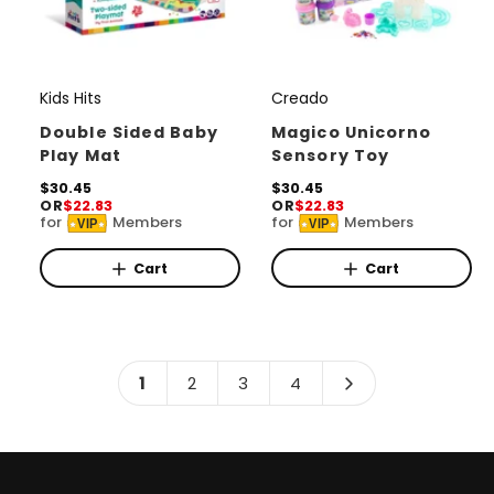
Kids Hits
Creado
V
V
e
e
Double Sided Baby
Magico Unicorno
Play Mat
Sensory Toy
n
n
d
R
$30.45
d
R
$30.45
OR
$22.83
OR
$22.83
e
e
o
o
for
Members
for
Members
VIP
VIP
g
g
r
u
r
u
l
l
Cart
Cart
:
:
a
a
r
r
p
p
r
r
i
i
1
2
3
4
c
c
e
e