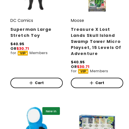
DC Comics
Moose
V
V
e
e
Superman Large
Treasure X Lost
Stretch Toy
Lands Skull Island
n
n
Swamp Tower Micro
d
R
$40.95
d
Playset, 15 Levels Of
OR
$30.71
e
o
o
for
Members
Adventure
VIP
g
r
u
r
R
$40.95
l
OR
$30.71
:
:
e
a
for
Members
VIP
g
r
u
p
l
Cart
Cart
r
a
i
r
c
p
e
r
i
New in
c
e