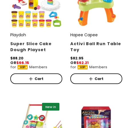
Playdoh
Hapee Capee
V
V
e
e
Super Slice Cake
Activi Ball Run Table
Dough Playset
Toy
n
n
d
R
$88.20
d
R
$82.95
OR
$66.15
OR
$62.21
e
e
o
o
for
Members
for
Members
VIP
VIP
g
g
r
u
r
u
l
l
Cart
Cart
:
:
a
a
r
r
p
p
r
r
i
i
New in
c
c
e
e