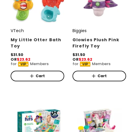
VTech
Biggies
V
V
e
e
My Little Otter Bath
Glowies Plush Pink
Toy
Firefly Toy
n
n
d
R
$31.50
d
R
$31.50
OR
$23.62
OR
$23.62
e
e
o
o
for
Members
for
Members
VIP
VIP
g
g
r
u
r
u
l
l
Cart
Cart
:
:
a
a
r
r
p
p
r
r
i
i
c
c
e
e