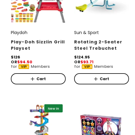
Playdoh
Sun & Sport
V
V
e
e
Play-Doh Sizzlin Grill
Rotating 2-Seater
Playset
Steel Trebuchet
n
n
d
R
$126
d
R
$124.95
OR
$94.50
OR
$93.71
e
e
o
o
for
Members
for
Members
VIP
VIP
g
g
r
u
r
u
l
l
Cart
Cart
:
:
a
a
r
r
p
p
r
r
i
i
New In
c
c
e
e