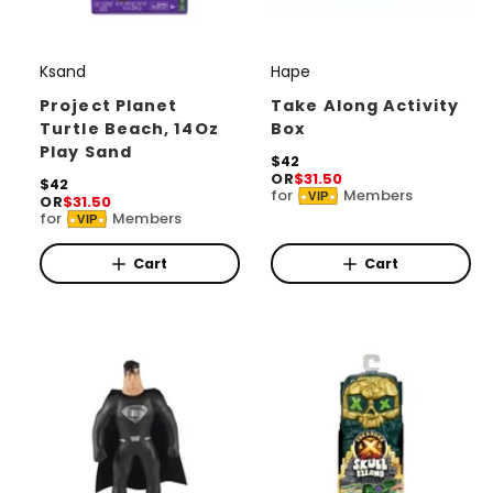
Ksand
Hape
V
V
e
e
Project Planet
Take Along Activity
Turtle Beach, 14Oz
Box
n
n
Play Sand
d
d
R
$42
OR
$31.50
e
R
$42
o
o
for
Members
VIP
OR
$31.50
g
e
for
Members
r
r
u
VIP
g
l
u
:
:
a
l
Cart
Cart
r
a
p
r
r
p
i
r
c
i
e
c
e