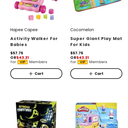
Hapee Capee
Cocomelon
V
V
e
e
Activity Walker For
Super Giant Play Mat
Babies
For Kids
n
n
d
R
$57.75
d
R
$57.75
OR
$43.31
OR
$43.31
e
e
o
o
for
Members
for
Members
VIP
VIP
g
g
r
u
r
u
l
l
Cart
Cart
:
:
a
a
r
r
p
p
r
r
i
i
c
c
e
e