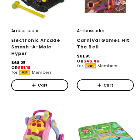
Ambassador
Ambassador
V
V
e
e
Electronic Arcade
Carnival Games Hit
Smash-A-Mole
The Bell
n
n
Hyper
d
d
R
$61.95
OR
$46.46
e
R
$68.25
o
o
for
Members
VIP
OR
$51.18
g
e
for
Members
r
r
u
VIP
g
l
u
:
:
a
l
Cart
Cart
r
a
p
r
r
p
i
r
c
i
e
c
e