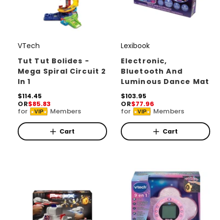
VTech
Lexibook
V
V
e
e
Tut Tut Bolides -
Electronic,
Mega Spiral Circuit 2
Bluetooth And
n
n
In 1
Luminous Dance Mat
d
d
R
$114.45
R
$103.95
o
o
OR
$85.83
OR
$77.96
e
e
for
Members
for
Members
r
r
VIP
VIP
g
g
u
u
:
:
l
l
Cart
Cart
a
a
r
r
p
p
r
r
i
i
c
c
e
e