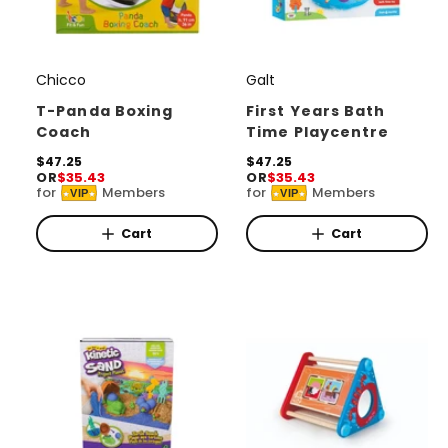
Chicco
Galt
V
V
e
e
T-Panda Boxing
First Years Bath
Coach
Time Playcentre
n
n
d
R
$47.25
d
R
$47.25
OR
$35.43
OR
$35.43
e
e
o
o
for
Members
for
Members
VIP
VIP
g
g
r
u
r
u
l
l
Cart
Cart
:
:
a
a
r
r
p
p
r
r
i
i
c
c
e
e