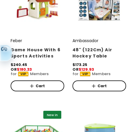
Feber
Ambassador
V
V
e
e
Game House With 6
48" (122Cm) Air
Sports Activities
Hockey Table
n
n
d
R
$240.45
d
R
$173.25
OR
$180.33
OR
$129.93
e
e
o
o
for
Members
for
Members
VIP
VIP
g
g
r
u
r
u
l
l
Cart
Cart
:
:
a
a
r
r
p
p
r
r
i
i
New in
c
c
e
e