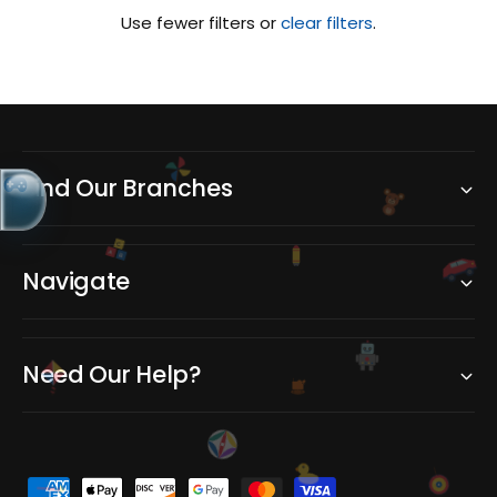
Use fewer filters or
clear filters
.
Find Our Branches
C
A
B
Navigate
Need Our Help?
P