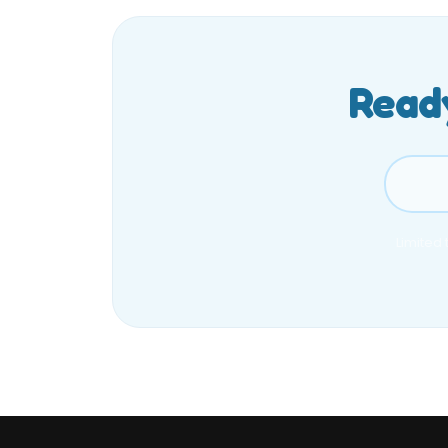
Ready
Limited