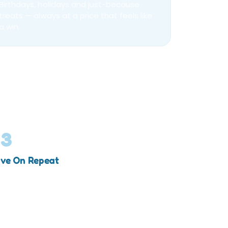
Birthdays, holidays and just-because
treats — always at a price that feels like
a win.
03
ve On Repeat
% comes off automatically, every time you
op.