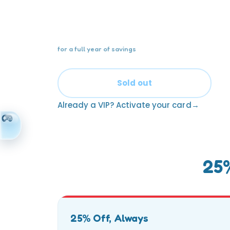
One card. Twelve months. 25% off eve
visit — for the whole family.
for a full year of savings
Sold out
Already a VIP? Activate your card
25%
25% Off, Always