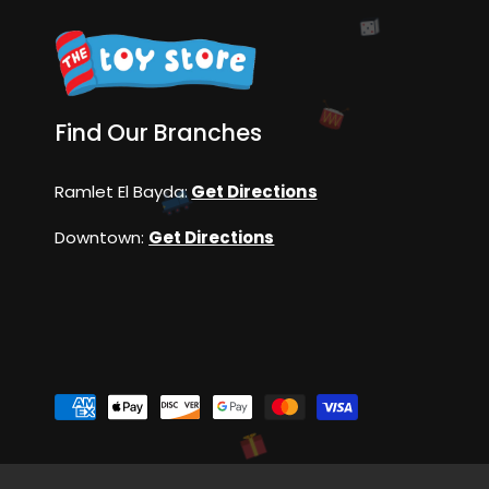
Find Our Branches
Ramlet El Bayda:
Get Directions
Downtown:
Get Directions
P
a
y