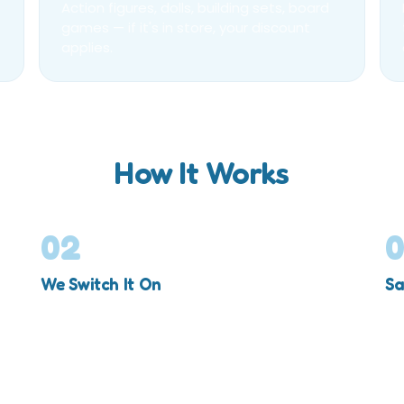
Action figures, dolls, building sets, board
games — if it's in store, your discount
applies.
How It Works
02
We Switch It On
Sa
Your account is upgraded to VIP, valid for a full
25
year.
sh