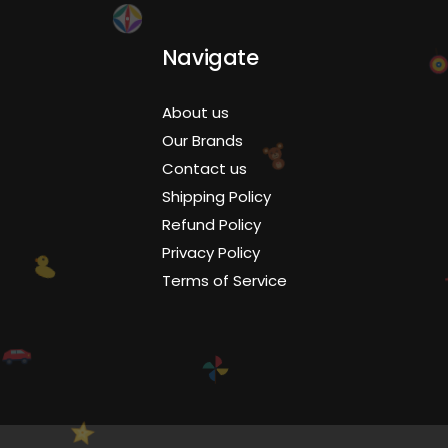
Navigate
About us
Our Brands
Contact us
Shipping Policy
Refund Policy
Privacy Policy
Terms of Service