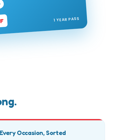
P
1 YEAR PASS
FF
ong.
Every Occasion, Sorted