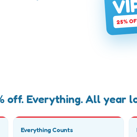
VI
ry toy, every
25% O
 off. Everything. All year l
Everything Counts