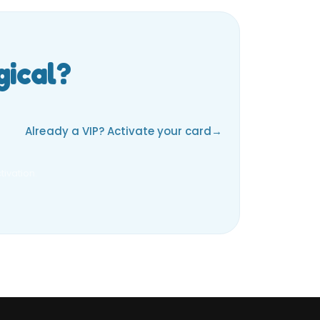
gical?
Already a VIP? Activate your card
ivation.