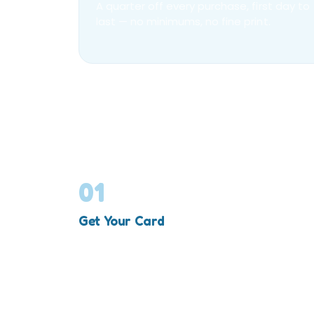
A quarter off every purchase, first day to
last — no minimums, no fine print.
01
Get Your Card
Add the VIP membership to your cart and
check out — one per order.