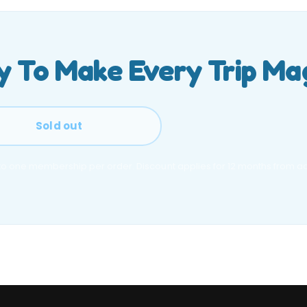
 To Make Every Trip Ma
Sold out
 to one membership per order. Discount applies for 12 months from act