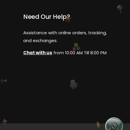
Need Our Help?
Assistance with online orders, tracking,
and exchanges.
C
B
A
Chat with us
from 10:00 AM Till 8:00 PM