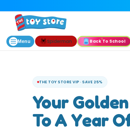
c
o
n
t
e
n
t
Spiderman
Back To School
Menu
THE TOY STORE VIP · SAVE 25%
Your Golden
To A Year O