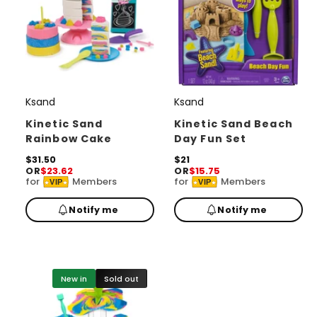
Ksand
Ksand
V
V
e
e
Kinetic Sand
Kinetic Sand Beach
Rainbow Cake
Day Fun Set
n
n
d
R
$31.50
d
R
$21
OR
$23.62
OR
$15.75
e
e
o
o
for
Members
for
Members
VIP
VIP
g
g
r
u
r
u
Notify me
Notify me
l
l
:
:
a
a
r
r
p
p
r
r
i
i
New in
Sold out
c
c
e
e